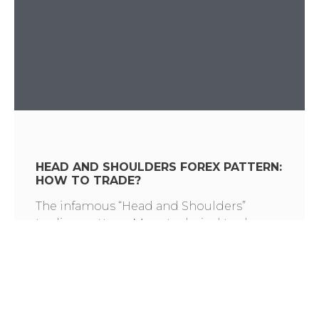
HEAD AND SHOULDERS FOREX PATTERN:
HOW TO TRADE?
The infamous “Head and Shoulders”
trading pattern. Many technical traders
have memorized hundreds of candle and
chart formations. You may know what the
Head and