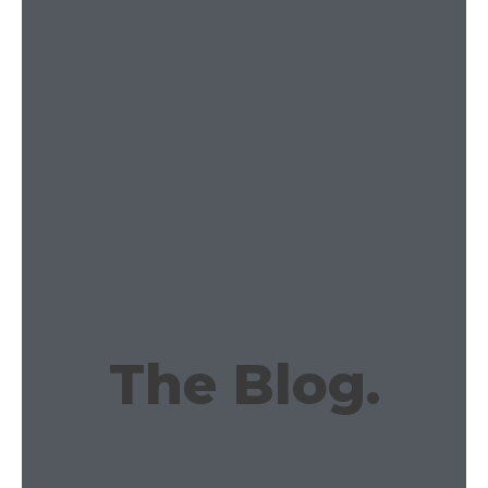
The Blog.