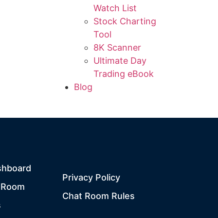
Watch List
Stock Charting
Tool
8K Scanner
Ultimate Day
Trading eBook
Blog
shboard
Privacy Policy
t Room
Chat Room Rules
s