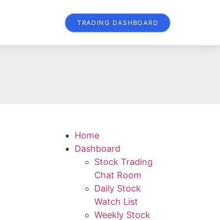
TRADING DASHBOARD
Home
Dashboard
Stock Trading
Chat Room
Daily Stock
Watch List
Weekly Stock