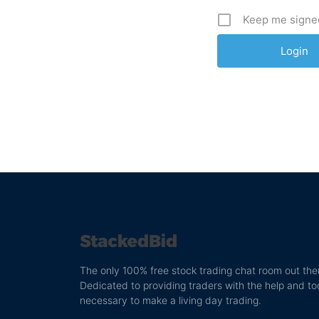
Keep me signe
The only 100% free stock trading chat room out the
Dedicated to providing traders with the help and to
necessary to make a living day trading.