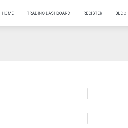
HOME
TRADING DASHBOARD
REGISTER
BLOG