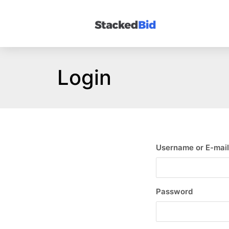
Login
Username or E-mail
Password