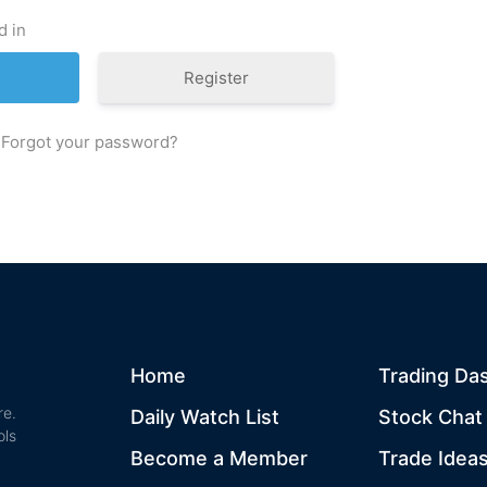
d in
Register
Forgot your password?
Home
Trading Da
re.
Daily Watch List
Stock Cha
ols
Become a Member
Trade Idea