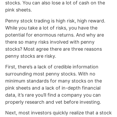
stocks. You can also lose a lot of cash on the
pink sheets.
Penny stock trading is high risk, high reward.
While you take a lot of risks, you have the
potential for enormous returns. And why are
there so many risks involved with penny
stocks? Most agree there are three reasons
penny stocks are risky.
First, there’s a lack of credible information
surrounding most penny stocks. With no
minimum standards for many stocks on the
pink sheets and a lack of in-depth financial
data, it’s rare you’ll find a company you can
properly research and vet before investing.
Next, most investors quickly realize that a stock