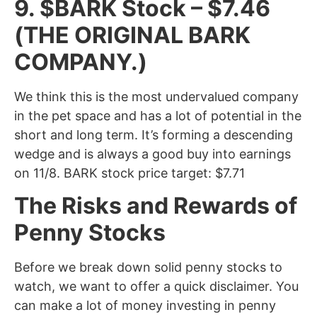
9. $BARK Stock – $7.46
(THE ORIGINAL BARK
COMPANY.)
We think this is the most undervalued company
in the pet space and has a lot of potential in the
short and long term. It’s forming a descending
wedge and is always a good buy into earnings
on 11/8. BARK stock price target: $7.71
The Risks and Rewards of
Penny Stocks
Before we break down solid penny stocks to
watch, we want to offer a quick disclaimer. You
can make a lot of money investing in penny