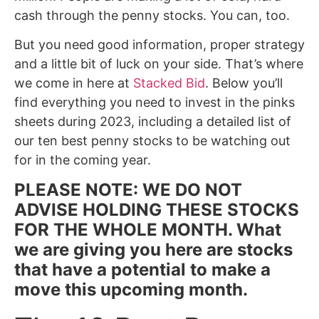
cash through the penny stocks. You can, too.
But you need good information, proper strategy
and a little bit of luck on your side. That’s where
we come in here at
Stacked Bid
. Below you’ll
find everything you need to invest in the pinks
sheets during 2023, including a detailed list of
our ten best penny stocks to be watching out
for in the coming year.
PLEASE NOTE: WE DO NOT
ADVISE HOLDING THESE STOCKS
FOR THE WHOLE MONTH. What
we are giving you here are stocks
that have a potential to make a
move this upcoming month.