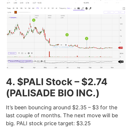
4. $PALI Stock – $2.74
(PALISADE BIO INC.)
It’s been bouncing around $2.35 – $3 for the
last couple of months. The next move will be
big. PALI stock price target: $3.25