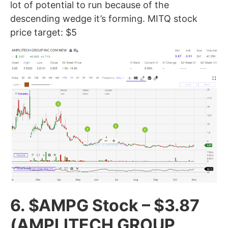
lot of potential to run because of the
descending wedge it’s forming. MITQ stock
price target: $5
6. $AMPG Stock – $3.87
(AMPLITECH GROUP