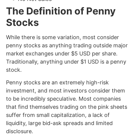
The Definition of Penny
Stocks
While there is some variation, most consider
penny stocks as anything trading outside major
market exchanges under $5 USD per share.
Traditionally, anything under $1 USD is a penny
stock.
Penny stocks are an extremely high-risk
investment, and most investors consider them
to be incredibly speculative. Most companies
that find themselves trading on the pink sheets
suffer from small capitalization, a lack of
liquidity, large bid-ask spreads and limited
disclosure.