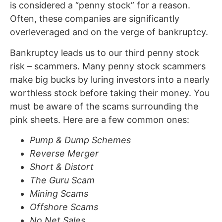
is considered a “penny stock” for a reason.
Often, these companies are significantly
overleveraged and on the verge of bankruptcy.
Bankruptcy leads us to our third penny stock
risk – scammers. Many penny stock scammers
make big bucks by luring investors into a nearly
worthless stock before taking their money. You
must be aware of the scams surrounding the
pink sheets. Here are a few common ones:
Pump & Dump Schemes
Reverse Merger
Short & Distort
The Guru Scam
Mining Scams
Offshore Scams
No Net Sales