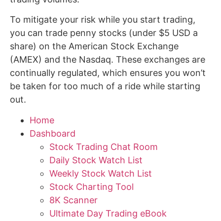
To mitigate your risk while you start trading,
you can trade penny stocks (under $5 USD a
share) on the American Stock Exchange
(AMEX) and the Nasdaq. These exchanges are
continually regulated, which ensures you won’t
be taken for too much of a ride while starting
out.
Home
Dashboard
Stock Trading Chat Room
Daily Stock Watch List
Weekly Stock Watch List
Stock Charting Tool
8K Scanner
Ultimate Day Trading eBook