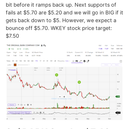
bit before it ramps back up. Next supports of
fails at $5.70 are $5.20 and we will go in BIG if it
gets back down to $5. However, we expect a
bounce off $5.70. WKEY stock price target:
$7.50