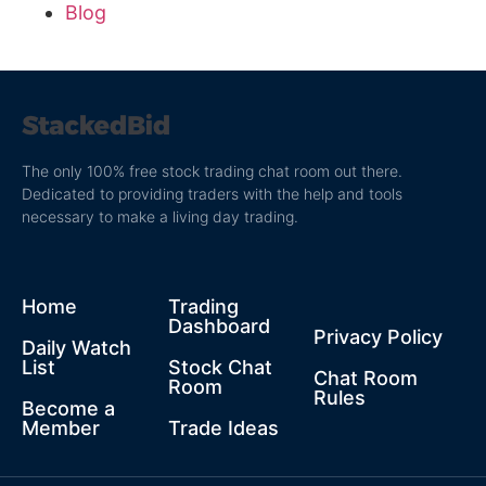
Blog
The only 100% free stock trading chat room out there.
Dedicated to providing traders with the help and tools
necessary to make a living day trading.
Home
Trading
Dashboard
Privacy Policy
Daily Watch
List
Stock Chat
Chat Room
Room
Rules
Become a
Member
Trade Ideas