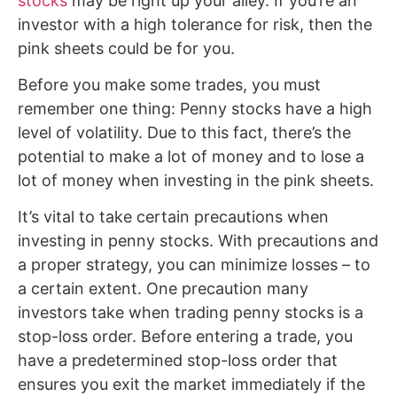
stocks
may be right up your alley. If you’re an
investor with a high tolerance for risk, then the
pink sheets could be for you.
Before you make some trades, you must
remember one thing: Penny stocks have a high
level of volatility. Due to this fact, there’s the
potential to make a lot of money and to lose a
lot of money when investing in the pink sheets.
It’s vital to take certain precautions when
investing in penny stocks. With precautions and
a proper strategy, you can minimize losses – to
a certain extent. One precaution many
investors take when trading penny stocks is a
stop-loss order. Before entering a trade, you
have a predetermined stop-loss order that
ensures you exit the market immediately if the