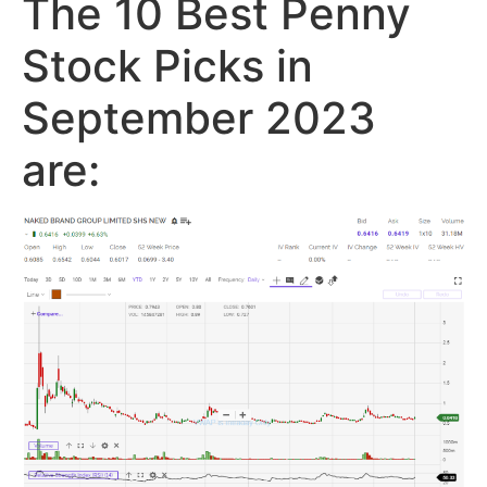
The 10 Best Penny
Stock Picks in
September 2023
are: