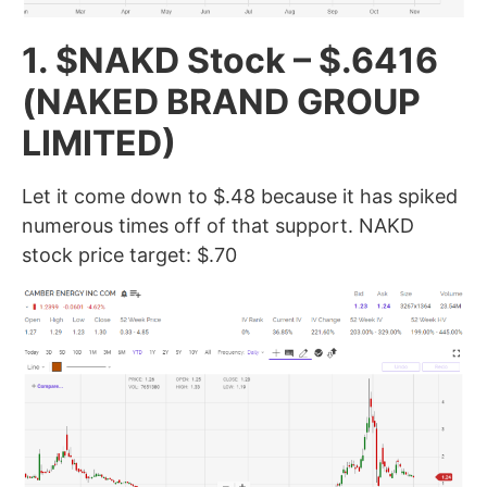
1. $NAKD Stock – $.6416
(NAKED BRAND GROUP
LIMITED)
Let it come down to $.48 because it has spiked
numerous times off of that support. NAKD
stock price target: $.70