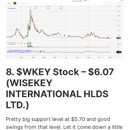
8. $WKEY Stock – $6.07
(WISEKEY
INTERNATIONAL HLDS
LTD.)
Pretty big support level at $5.70 and good
swings from that level. Let it come down a little