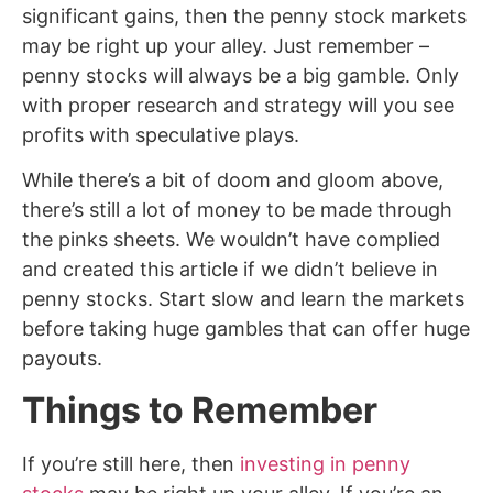
significant gains, then the penny stock markets
may be right up your alley. Just remember –
penny stocks will always be a big gamble. Only
with proper research and strategy will you see
profits with speculative plays.
While there’s a bit of doom and gloom above,
there’s still a lot of money to be made through
the pinks sheets. We wouldn’t have complied
and created this article if we didn’t believe in
penny stocks. Start slow and learn the markets
before taking huge gambles that can offer huge
payouts.
Things to Remember
If you’re still here, then
investing in penny