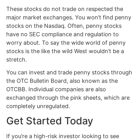
These stocks do not trade on respected the
major market exchanges. You won’t find penny
stocks on the Nasdaq. Often, penny stocks
have no SEC compliance and regulation to
worry about. To say the wide world of penny
stocks is the like the wild West wouldn’t be a
stretch.
You can invest and trade penny stocks through
the OTC Bulletin Board, also known as the
OTCBB. Individual companies are also
exchanged through the pink sheets, which are
completely unregulated.
Get Started Today
If you’re a high-risk investor looking to see