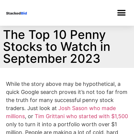
The Top 10 Penny
Stocks to Watch in
September 2023
While the story above may be hypothetical, a
quick Google search proves it’s not too far from
the truth for many successful penny stock
traders. Just look at
Josh Sason who made
millions
, or
Tim Grittani who started with $1,500
only to turn it into a portfolio worth over $1
million. People are making a lot of cold, hard