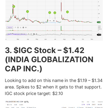
3. $IGC Stock – $1.42
(INDIA GLOBALIZATION
CAP INC.)
Looking to add on this name in the $1.19 – $1.34
area. Spikes to $2 when it gets to that support.
IGC stock price target: $2.10