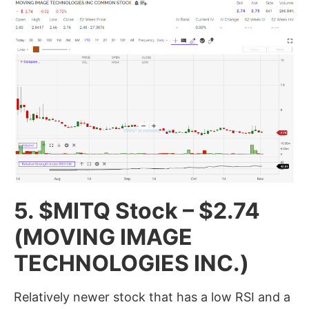
5. $MITQ Stock
– $2.74
(MOVING IMAGE
TECHNOLOGIES INC.)
Relatively newer stock that has a low RSI and a