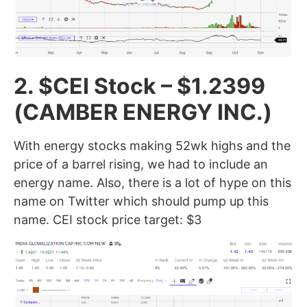
2. $CEI Stock – $1.2399
(CAMBER ENERGY INC.
)
With energy stocks making 52wk highs and the
price of a barrel rising, we had to include an
energy name. Also, there is a lot of hype on this
name on Twitter which should pump up this
name. CEI stock price target: $3