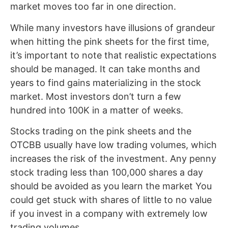
market moves too far in one direction.
While many investors have illusions of grandeur
when hitting the pink sheets for the first time,
it’s important to note that realistic expectations
should be managed. It can take months and
years to find gains materializing in the stock
market. Most investors don’t turn a few
hundred into 100K in a matter of weeks.
Stocks trading on the pink sheets and the
OTCBB usually have low trading volumes, which
increases the risk of the investment. Any penny
stock trading less than 100,000 shares a day
should be avoided as you learn the market You
could get stuck with shares of little to no value
if you invest in a company with extremely low
trading volumes.