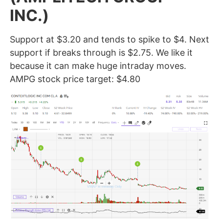
INC.)
Support at $3.20 and tends to spike to $4. Next
support if breaks through is $2.75. We like it
because it can make huge intraday moves.
AMPG stock price target: $4.80