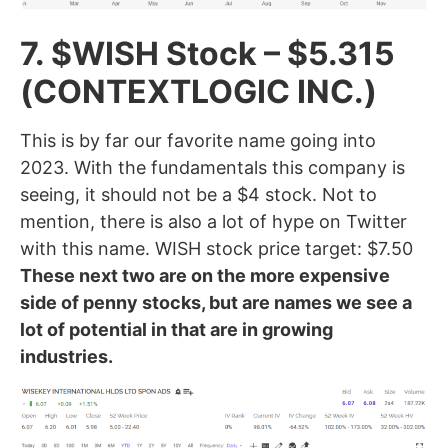
7. $WISH Stock – $5.315
(CONTEXTLOGIC INC.)
This is by far our favorite name going into
2023. With the fundamentals this company is
seeing, it should not be a $4 stock. Not to
mention, there is also a lot of hype on Twitter
with this name. WISH stock price target: $7.50
These next two are on the more expensive
side of penny stocks, but are names we see a
lot of potential in that are in growing
industries.