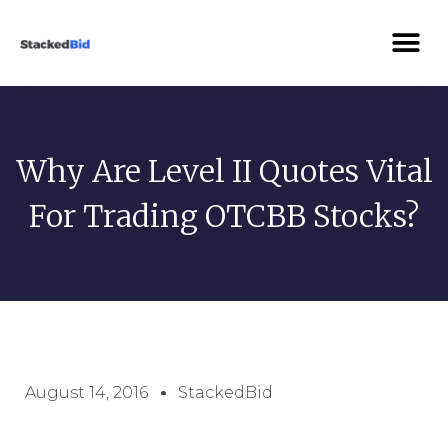
Why Are Level II Quotes Vital
For Trading OTCBB Stocks?
August 14, 2016
StackedBid