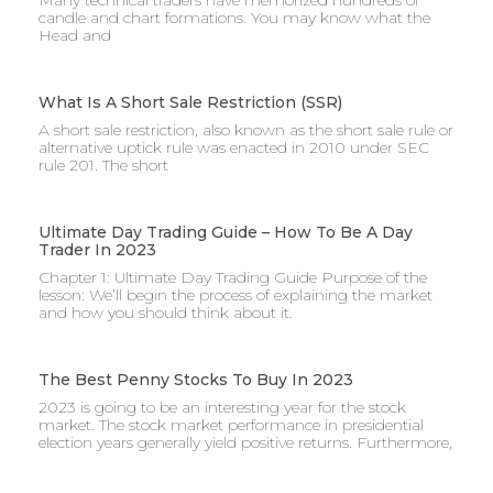
Many technical traders have memorized hundreds of
candle and chart formations. You may know what the
Head and
What Is A Short Sale Restriction (SSR)
A short sale restriction, also known as the short sale rule or
alternative uptick rule was enacted in 2010 under SEC
rule 201. The short
Ultimate Day Trading Guide – How To Be A Day
Trader In 2023
Chapter 1: Ultimate Day Trading Guide Purpose of the
lesson: We’ll begin the process of explaining the market
and how you should think about it.
The Best Penny Stocks To Buy In 2023
2023 is going to be an interesting year for the stock
market. The stock market performance in presidential
election years generally yield positive returns. Furthermore,