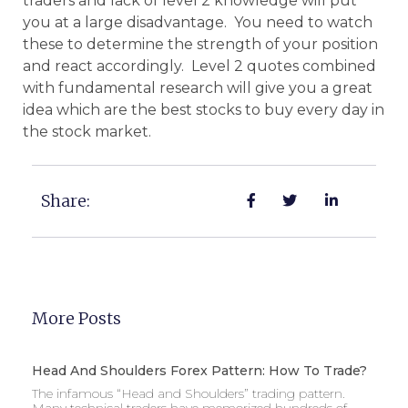
traders and lack of level 2 knowledge will put
you at a large disadvantage. You need to watch
these to determine the strength of your position
and react accordingly. Level 2 quotes combined
with fundamental research will give you a great
idea which are the best stocks to buy every day in
the stock market.
Share:
More Posts
Head And Shoulders Forex Pattern: How To Trade?
The infamous “Head and Shoulders” trading pattern.