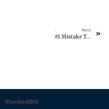
Next
#1 Mistake Traders Make…