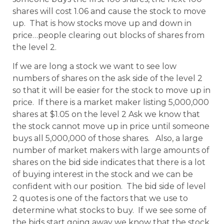
shares will cost 1.06 and cause the stock to move
up. That is how stocks move up and down in
price…people clearing out blocks of shares from
the level 2.
If we are long a stock we want to see low
numbers of shares on the ask side of the level 2
so that it will be easier for the stock to move up in
price. If there is a market maker listing 5,000,000
shares at $1.05 on the level 2 Ask we know that
the stock cannot move up in price until someone
buys all 5,000,000 of those shares. Also, a large
number of market makers with large amounts of
shares on the bid side indicates that there is a lot
of buying interest in the stock and we can be
confident with our position. The bid side of level
2 quotes is one of the factors that we use to
determine what stocks to buy. If we see some of
the bids start going away we know that the stock