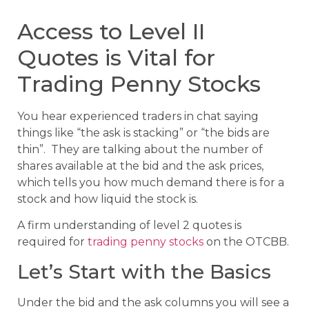
Access to Level II
Quotes is Vital for
Trading Penny Stocks
You hear experienced traders in chat saying
things like “the ask is stacking” or “the bids are
thin”. They are talking about the number of
shares available at the bid and the ask prices,
which tells you how much demand there is for a
stock and how liquid the stock is.
A firm understanding of level 2 quotes is
required for
trading penny stocks
on the OTCBB.
Let’s Start with the Basics
Under the bid and the ask columns you will see a