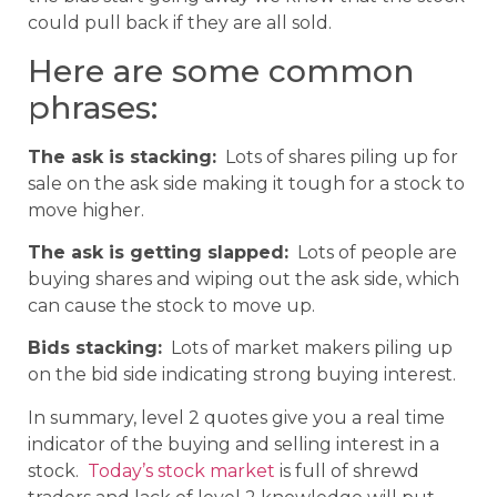
could pull back if they are all sold.
Here are some common
phrases:
The ask is stacking:
Lots of shares piling up for
sale on the ask side making it tough for a stock to
move higher.
The ask is getting slapped:
Lots of people are
buying shares and wiping out the ask side, which
can cause the stock to move up.
Bids stacking:
Lots of market makers piling up
on the bid side indicating strong buying interest.
In summary, level 2 quotes give you a real time
indicator of the buying and selling interest in a
stock.
Today’s stock market
is full of shrewd