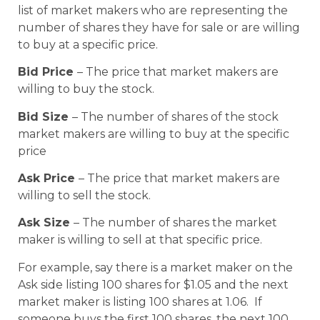
list of market makers who are representing the
number of shares they have for sale or are willing
to buy at a specific price.
Bid Price
– The price that market makers are
willing to buy the stock.
Bid Size
– The number of shares of the stock
market makers are willing to buy at the specific
price
Ask Price
– The price that market makers are
willing to sell the stock.
Ask Size
– The number of shares the market
maker is willing to sell at that specific price.
For example, say there is a market maker on the
Ask side listing 100 shares for $1.05 and the next
market maker is listing 100 shares at 1.06. If
someone buys the first 100 shares, the next 100