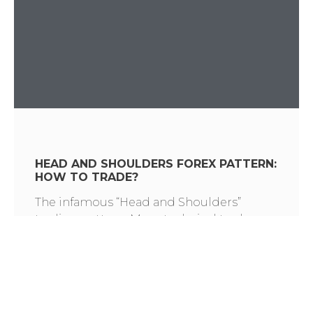
HEAD AND SHOULDERS FOREX PATTERN:
HOW TO TRADE?
The infamous “Head and Shoulders”
trading pattern. Many technical traders
have memorized hundreds of candle and
chart formations. You may know what the
Head and