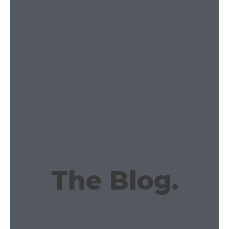
The Blog.