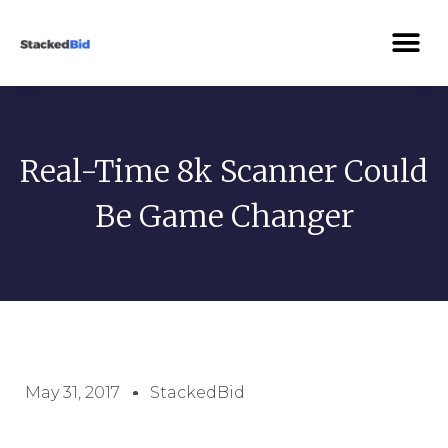
Real-Time 8k Scanner Could
Be Game Changer
May 31, 2017
StackedBid