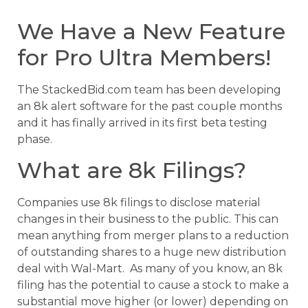
We Have a New Feature
for Pro Ultra Members!
The StackedBid.com team has been developing
an 8k alert software for the past couple months
and it has finally arrived in its first beta testing
phase.
What are 8k Filings?
Companies use 8k filings to disclose material
changes in their business to the public. This can
mean anything from merger plans to a reduction
of outstanding shares to a huge new distribution
deal with Wal-Mart. As many of you know, an 8k
filing has the potential to cause a stock to make a
substantial move higher (or lower) depending on