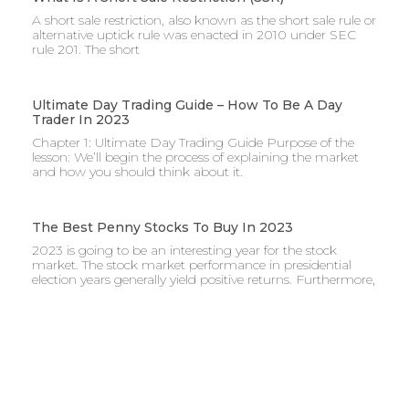
A short sale restriction, also known as the short sale rule or
alternative uptick rule was enacted in 2010 under SEC
rule 201. The short
Ultimate Day Trading Guide – How To Be A Day
Trader In 2023
Chapter 1: Ultimate Day Trading Guide Purpose of the
lesson: We’ll begin the process of explaining the market
and how you should think about it.
The Best Penny Stocks To Buy In 2023
2023 is going to be an interesting year for the stock
market. The stock market performance in presidential
election years generally yield positive returns. Furthermore,