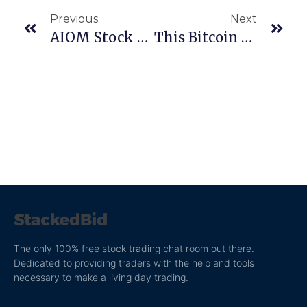
Previous
Next
AIOM Stock Report: The Anatomy Of A Stock Scheme
This Bitcoin Stock Is Going Crazy!
The only 100% free stock trading chat room out there.
Dedicated to providing traders with the help and tools
necessary to make a living day trading.