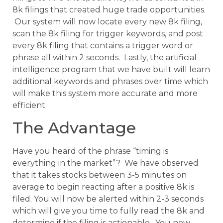
8k filings that created huge trade opportunities.
Our system will now locate every new 8k filing,
scan the 8k filing for trigger keywords, and post
every 8k filing that contains a trigger word or
phrase all within 2 seconds. Lastly, the artificial
intelligence program that we have built will learn
additional keywords and phrases over time which
will make this system more accurate and more
efficient.
The Advantage
Have you heard of the phrase “timing is
everything in the market”? We have observed
that it takes stocks between 3-5 minutes on
average to begin reacting after a positive 8k is
filed. You will now be alerted within 2-3 seconds
which will give you time to fully read the 8k and
determine if the filing is actionable. You now