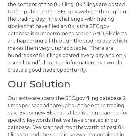
the content of the 8k filing. 8k filings are posted
to the public on the SEC.gov website throughout
the trading day. The challenge with trading
stocks that have filed an 8k is the SEC.gov
database is cumbersome to search AND 8k alerts
are happening all through the trading day which
makes them very unpredictable. There are
hundreds of 8k filings posted every day and only
a small handful contain information that would
create a good trade opportunity.
Our Solution
Our software scans the SEC.gov filing database 2
times per second throughout the entire trading
day. Every new 8k that is filed is then scanned for
specific keywords that we have created in our
database. We scanned months worth of past 8k
filings to find the specific keywords contained in