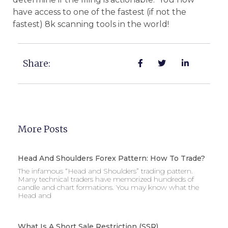
have access to one of the fastest (if not the
fastest) 8k scanning tools in the world!
Share:
More Posts
Head And Shoulders Forex Pattern: How To Trade?
The infamous “Head and Shoulders” trading pattern.
Many technical traders have memorized hundreds of
candle and chart formations. You may know what the
Head and
What Is A Short Sale Restriction (SSR)