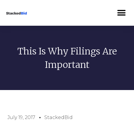
This Is Why Filings Are
Important
July 19, 2017
StackedBid