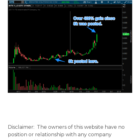
Disclaimer: The owners of this website have no
position or relationship with any company