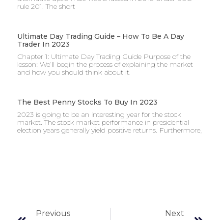
rule 201. The short
Ultimate Day Trading Guide – How To Be A Day
Trader In 2023
Chapter 1: Ultimate Day Trading Guide Purpose of the
lesson: We’ll begin the process of explaining the market
and how you should think about it.
The Best Penny Stocks To Buy In 2023
2023 is going to be an interesting year for the stock
market. The stock market performance in presidential
election years generally yield positive returns. Furthermore,
Previous
Next