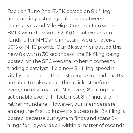
Back on June 2nd BVTK posted an 8k filing
announcing a strategic alliance between
themselves and Mile High Construction where
BVTK would provide $200,000 of expansion
funding for MHC and in return would receive
30% of MHC profits.
Our 8k scanner posted this
new 8k within 30 seconds of the 8k filing being
posted on the SEC website. When it comes to
trading a catalyst like a new 8k filing, speed is
vitally important. The first people to read the 8k
are able to take action the quickest before
everyone else reads it. Not every 8k filing is an
actionable event. In fact, most 8k filings are
rather mundane. However, our members are
among the first to know if a substantial 8k filing is
posted because our system finds and scans 8k
filings for keywords all within a matter of seconds.