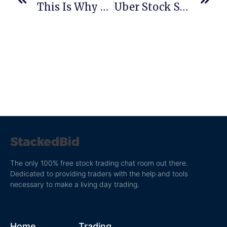
This Is Why Real-Time 8k Scanning Is Important
Uber Stock Symbol: Will The Uber IPO Be The Biggest In History?
The only 100% free stock trading chat room out there.
Dedicated to providing traders with the help and tools
necessary to make a living day trading.
Home
Trading