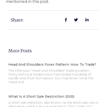
mentioned in this post.
Share:
More Posts
Head And Shoulders Forex Pattern: How To Trade?
The infamous “Head and Shoulders” trading pattern.
Many technical traders have memorized hundreds of
candle and chart formations. You may know what the
Head and
What Is A Short Sale Restriction (SSR)
A short sale restriction, also known as the short sale rule or
alternative uptick rule was enacted in 2010 under SEC